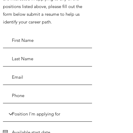
positions listed above, please fill out the
form below submit a resume to help us
identify your career path.