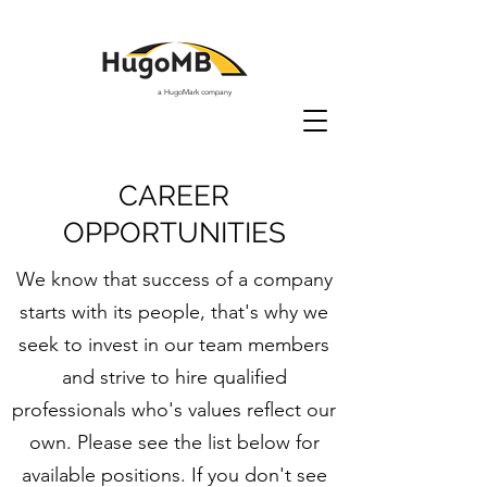
a HugoMark company
CAREER
OPPORTUNITIES
We know that success of a company
starts with its people, that's why we
seek to invest in our team members
and strive to hire qualified
professionals who's values reflect our
own. Please see the list below for
available positions. If you don't see