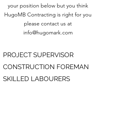
your position below but you think
HugoMB Contracting is right for you
please contact us at
info@hugomark.com
PROJECT SUPERVISOR
CONSTRUCTION FOREMAN
SKILLED LABOURERS