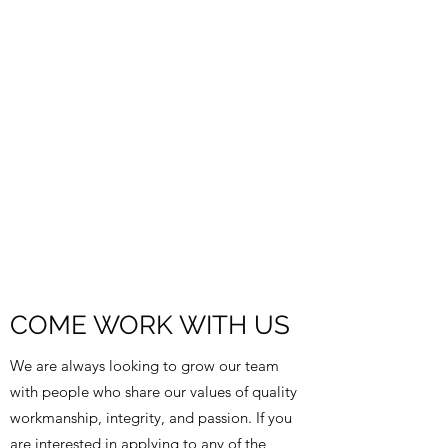
COME WORK WITH US
We are always looking to grow our team
with people who share our values of quality
workmanship, integrity, and passion. If you
are interested in applying to any of the